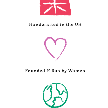
Handcrafted in the UK
Founded & Run by Women