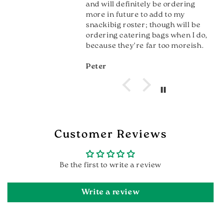
and will definitely be ordering
more in future to add to my
snackibig roster; though will be
ordering catering bags when I do,
because they're far too moreish.
Peter
Customer Reviews
Be the first to write a review
Write a review