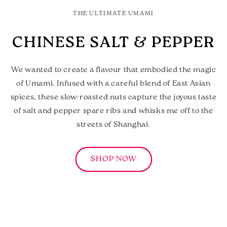
THE ULTIMATE UMAMI
CHINESE SALT & PEPPER
We wanted to create a flavour that embodied the magic
of Umami. Infused with a careful blend of East Asian
spices, these slow-roasted nuts capture the joyous taste
of salt and pepper spare ribs and whisks me off to the
streets of Shanghai.
SHOP NOW