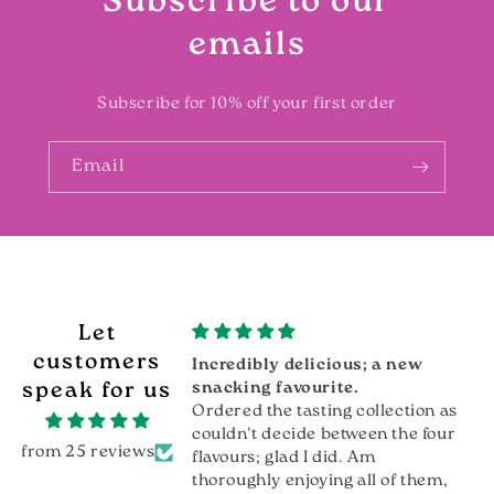
Subscribe to our
emails
Subscribe for 10% off your first order
Email
Let
customers
lue
Incredibly delicious; a new
ue, very tasty
speak for us
snacking favourite.
Ordered the tasting collection as
couldn't decide between the four
from 25 reviews
flavours; glad I did. Am
thoroughly enjoying all of them,