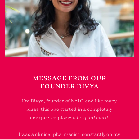
MESSAGE FROM OUR
FOUNDER DIVYA
I’m Divya, founder of NALO and like many
ideas, this one started in a completely
unexpected place:
a hospital ward.
I was a clinical pharmacist, constantly on my