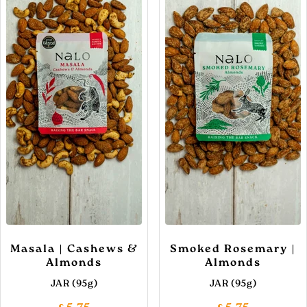
Masala | Cashews &
Smoked Rosemary |
Almonds
Almonds
JAR (95g)
JAR (95g)