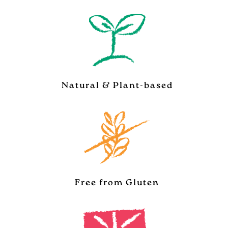
Natural & Plant-based
Free from Gluten