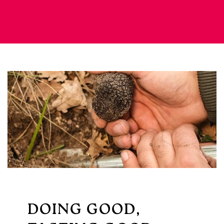
DOING GOOD,