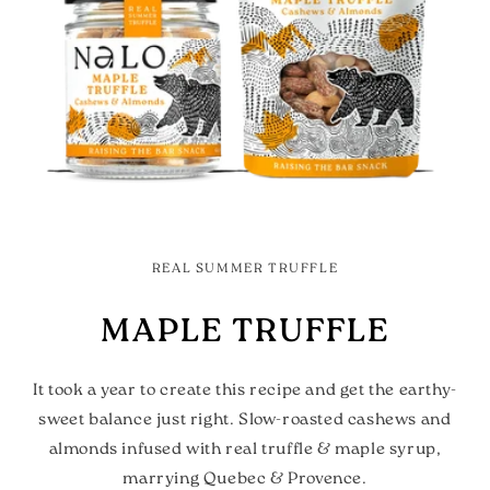
REAL SUMMER TRUFFLE
MAPLE TRUFFLE
It took a year to create this recipe and get the earthy-
sweet balance just right. Slow-roasted cashews and
almonds infused with real truffle & maple syrup,
marrying Quebec & Provence.