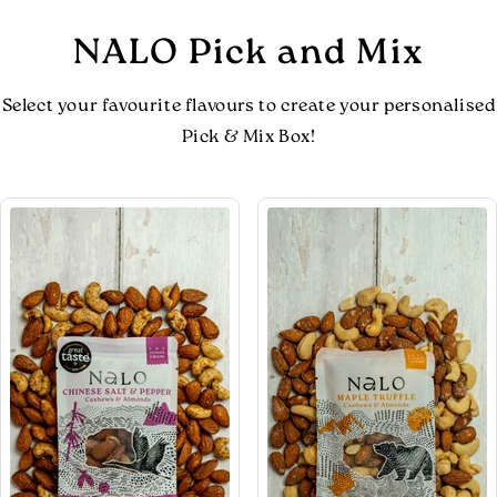
NALO Pick and Mix
Select your favourite flavours to create your personalised
Pick & Mix Box!