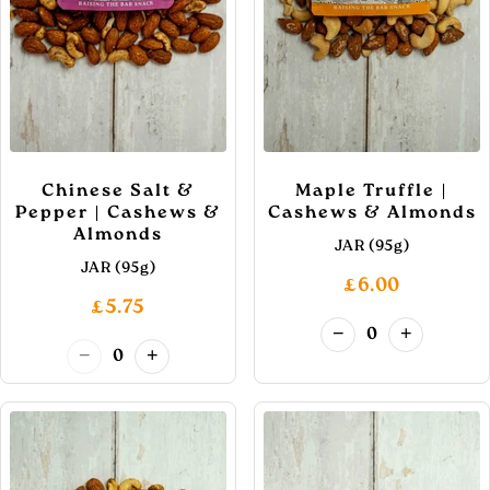
Chinese Salt &
Maple Truffle |
Pepper | Cashews &
Cashews & Almonds
Almonds
JAR (95g)
JAR (95g)
£6.00
£5.75
−
+
0
−
+
0