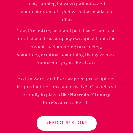
feet, running between patients…and
completely
unsatisfied
with the snacks on
offer.
Now, I’m Indian, so bland just doesn’t work for
me. I started roasting my own spiced nuts for
my shifts. Something nourishing,
something exciting, something that gave me a
moment of
joy
in the chaos.
Fast forward, and I’ve swapped prescriptions
for production runs and now, NALO snacks sit
proudly in places like
Harrods
&
luxury
hotels
across the UK.
READ OUR STORY