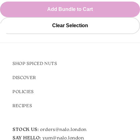
Add Bundle to Cart
Clear Selection
SHOP SPICED NUTS
DISCOVER
POLICIES
RECIPES
STOCK US:
orders@nalo.london
SAY HELLO:
yum@nalo.london