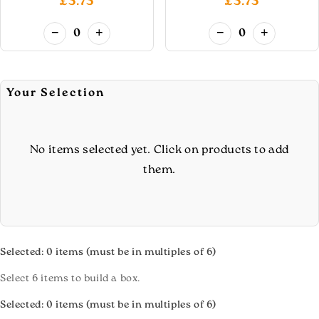
£5.75
£5.75
−
+
−
+
0
0
Your Selection
No items selected yet. Click on products to add
them.
Selected:
0
items (must be in multiples of 6)
Select 6 items to build a box.
Selected:
0
items (must be in multiples of 6)