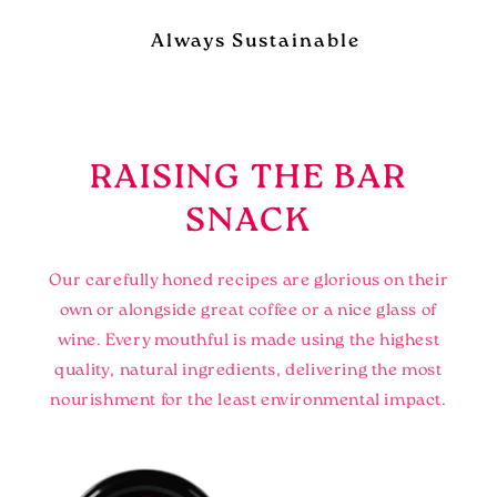
Always Sustainable
RAISING THE BAR
SNACK
Our carefully honed recipes are glorious on their
own or alongside great coffee or a nice glass of
wine. Every mouthful is made using the highest
quality, natural ingredients, delivering the most
nourishment for the least environmental impact.