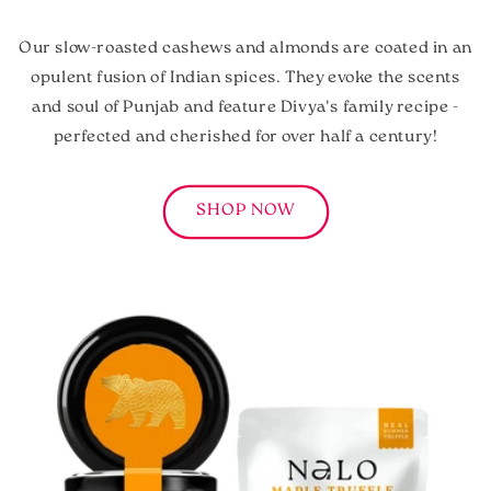
Our slow-roasted cashews and almonds are coated in an
opulent fusion of Indian spices. They evoke the scents
and soul of Punjab and feature Divya's family recipe -
perfected and cherished for over half a century!
SHOP NOW