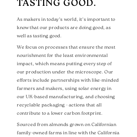
TASTING GOOD.
As makers in today’s world, it’s important to
know that our products are doing good, as
well as tasting good.
We focus on processes that ensure the most
nourishment for the least environmental
impact, which means putting every step of
our production under the microscope. Our
efforts include partnerships with like-minded
farmers and makers, using solar energy in
our UK-based manufacturing, and choosing
recyclable packaging - actions that all
contribute to a lower carbon footprint.
Sourced from almonds grown on Californian
family-owned farms in line with the California