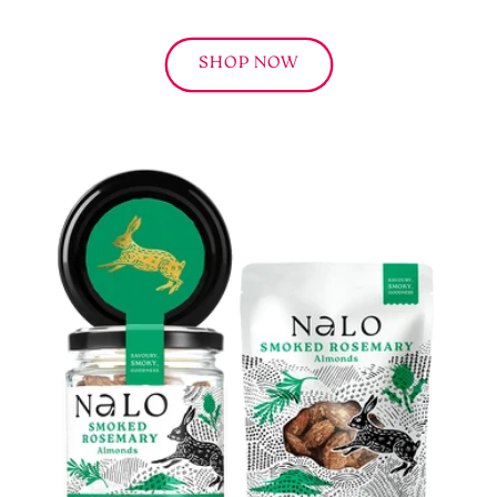
SHOP NOW