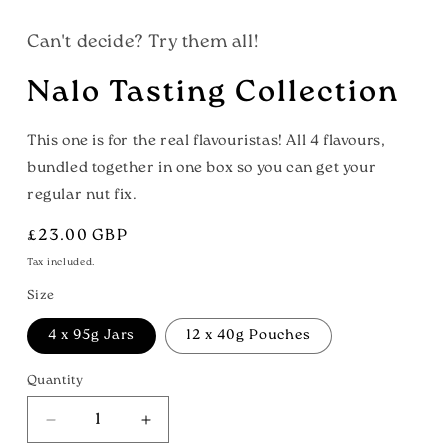
Can't decide? Try them all!
Nalo Tasting Collection
This one is for the real flavouristas! All 4 flavours,
bundled together in one box so you can get your
regular nut fix.
Regular
£23.00 GBP
price
Tax included.
Size
4 x 95g Jars
12 x 40g Pouches
Quantity
Decrease
Increase