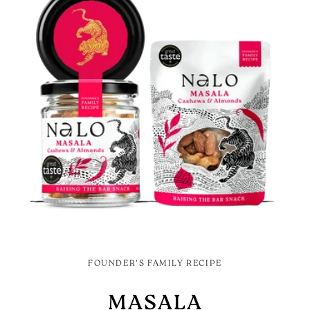
FOUNDER'S FAMILY RECIPE
MASALA