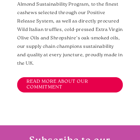
Almond Sustainability Program, to the finest
cashews selected through our Positive
Release System, as well as directly procured
Wild Italian truffles, cold-pressed Extra Virgin
Olive Oils and Shropshire's oak-smoked oils,
our supply chain champions sustainability
and quality at every juncture, proudly made in
the UK.
READ MORE ABOUT OUR
COMMITMENT