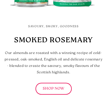
SAVOURY, SMOKY, GOODNESS
SMOKED ROSEMARY
Our almonds are roasted with a winning recipe of cold-
pressed, oak-smoked, English oil and delicate rosemary
- blended to create the savoury, smoky flavours of the
Scottish highlands.
SHOP NOW